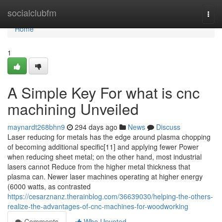
Home
socialclubfm
Togg
navi
Home
1
A Simple Key For what is cnc
machining Unveiled
maynardt268bhn9
294 days ago
News
Discuss
Laser reducing for metals has the edge around plasma chopping
of becoming additional specific[11] and applying fewer Power
when reducing sheet metal; on the other hand, most industrial
lasers cannot Reduce from the higher metal thickness that
plasma can. Newer laser machines operating at higher energy
(6000 watts, as contrasted
https://cesarznanz.therainblog.com/36639030/helping-the-others-
realize-the-advantages-of-cnc-machines-for-woodworking
Comments
Who Upvoted