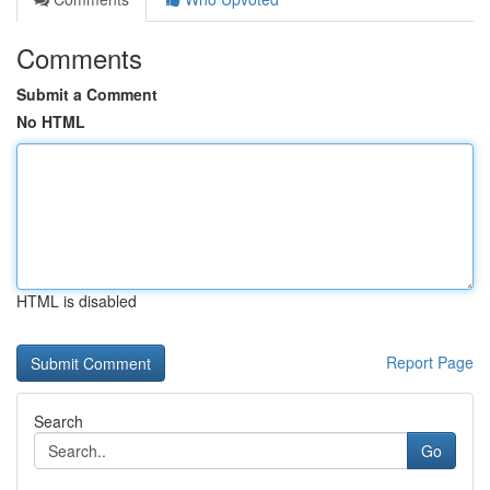
Comments
Submit a Comment
No HTML
HTML is disabled
Report Page
Search
Go