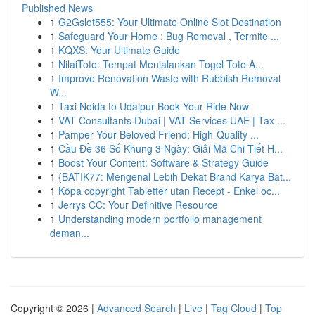
Published News
1
G2Gslot555: Your Ultimate Online Slot Destination
1
Safeguard Your Home : Bug Removal , Termite ...
1
KQXS: Your Ultimate Guide
1
NilaiToto: Tempat Menjalankan Togel Toto A...
1
Improve Renovation Waste with Rubbish Removal
W...
1
Taxi Noida to Udaipur Book Your Ride Now
1
VAT Consultants Dubai | VAT Services UAE | Tax ...
1
Pamper Your Beloved Friend: High-Quality ...
1
Cầu Đề 36 Số Khung 3 Ngày: Giải Mã Chi Tiết H...
1
Boost Your Content: Software & Strategy Guide
1
{BATIK77: Mengenal Lebih Dekat Brand Karya Bat...
1
Köpa copyright Tabletter utan Recept - Enkel oc...
1
Jerrys CC: Your Definitive Resource
1
Understanding modern portfolio management
deman...
Copyright © 2026 |
Advanced Search
|
Live
|
Tag Cloud
|
Top