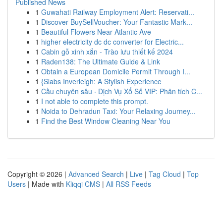
Published News
1
Guwahati Railway Employment Alert: Reservati...
1
Discover BuySellVoucher: Your Fantastic Mark...
1
Beautiful Flowers Near Atlantic Ave
1
higher electricity dc dc converter for Electric...
1
Cabin gỗ xinh xắn - Trào lưu thiết kế 2024
1
Raden138: The Ultimate Guide & Link
1
Obtain a European Domicile Permit Through I...
1
{Slabs Inverleigh: A Stylish Experience
1
Cầu chuyên sâu · Dịch Vụ Xổ Số VIP: Phân tích C...
1
I not able to complete this prompt.
1
Noida to Dehradun Taxi: Your Relaxing Journey...
1
Find the Best Window Cleaning Near You
Copyright © 2026 |
Advanced Search
|
Live
|
Tag Cloud
|
Top
Users
| Made with
Kliqqi CMS
|
All RSS Feeds