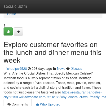
Home
socialclubfm
Home
1
Explore customer favorites on
the lunch and dinner menu this
week
michaelpw9528
296 days ago
News
Discuss
What Are the Crucial Dishes That Specify Mexican Cuisine?
Mexican food is a lively representation of its social heritage,
defined by a range of vital recipes. Tacos, mole, pozole, tamales,
and ceviche each tell a distinct story of tradition and flavor. These
foods not just please the taste yet also
https://restaurant-angeles-
city53153.wikiadvocate.com/7216168/why_diners_crave_freshly_ma
Comments
Who Upvoted