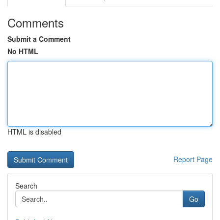
Comments
Submit a Comment
No HTML
HTML is disabled
Report Page
Search
Go