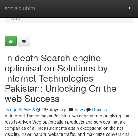
Home
socialclubfm
Togg
navi
Home
1
In depth Search engine
optimisation Solutions by
Internet Technologies
Pakistan: Unlocking On the
web Success
irvingm555vks8
296 days ago
News
Discuss
At Internet Technologies Pakistan, we concentrate on giving final
results-driven Web optimization products and services that aid
companies of all measurements attain exceptional on the net
visibility, travel natural website traffic, and maximize conversions.