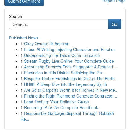
Report Page
Search
Go
Published News
1
Okey Oyunu: İlk Adımlar
1
Infuse AI Writing: Injecting Character and Emotion
1
Understanding the Tato’s Communication
1
Stream Rugby Live Online: Your Complete Guide
1
Accounting Services Fees Singapore: A Detailed ...
1
Electrician in Hills District Satisfying the Re...
1
Bespoke Timber Furnishings in Design The Perfe...
1
HH88: A Deep Dive into the Legendary Synth
1
Are Solar Carports Worth It for Homes in New Me...
1
Finding the Right Richmond Concrete Contractor ...
1
Load Testing: Your Definitive Guide
1
Recurring IPTV: An Complete Handbook
1
Responsible Garbage Disposal Through Rubbish
Re...