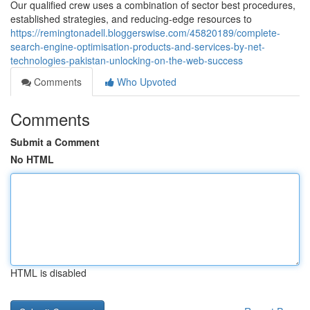
Our qualified crew uses a combination of sector best procedures,
established strategies, and reducing-edge resources to
https://remingtonadell.bloggerswise.com/45820189/complete-
search-engine-optimisation-products-and-services-by-net-
technologies-pakistan-unlocking-on-the-web-success
Comments
Who Upvoted
Comments
Submit a Comment
No HTML
HTML is disabled