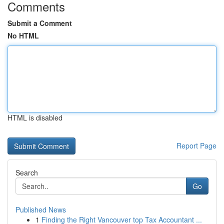
Comments
Submit a Comment
No HTML
HTML is disabled
Report Page
Search
Go
Published News
1
Finding the Right Vancouver top Tax Accountant ...