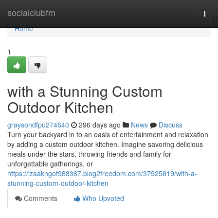
Home
socialclubfm
Togg
navi
Home
1
with a Stunning Custom
Outdoor Kitchen
graysondfpu274640
296 days ago
News
Discuss
Turn your backyard in to an oasis of entertainment and relaxation
by adding a custom outdoor kitchen. Imagine savoring delicious
meals under the stars, throwing friends and family for
unforgettable gatherings, or
https://izaakngof988367.blog2freedom.com/37925819/with-a-
stunning-custom-outdoor-kitchen
Comments
Who Upvoted