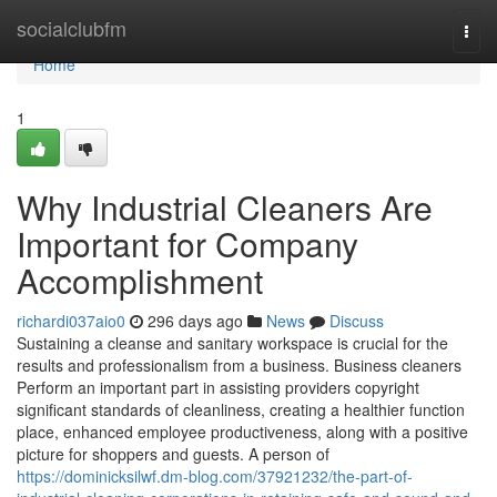
Home
socialclubfm
Togg
navi
Home
1
Why Industrial Cleaners Are
Important for Company
Accomplishment
richardi037aio0
296 days ago
News
Discuss
Sustaining a cleanse and sanitary workspace is crucial for the
results and professionalism from a business. Business cleaners
Perform an important part in assisting providers copyright
significant standards of cleanliness, creating a healthier function
place, enhanced employee productiveness, along with a positive
picture for shoppers and guests. A person of
https://dominicksilwf.dm-blog.com/37921232/the-part-of-