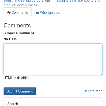
industrial-cleaning-corporations-in-retaining-safe-and-sound-and-
productive-workplaces
Comments
Who Upvoted
Comments
Submit a Comment
No HTML
HTML is disabled
Report Page
Search