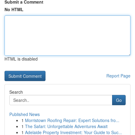
Submit a Comment
No HTML
HTML is disabled
Report Page
Search
Go
Published News
1
Morristown Roofing Repair: Expert Solutions fro...
1
The Safari: Unforgettable Adventures Await
1
Adelaide Property Investment: Your Guide to Suc...