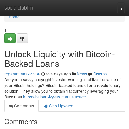
Home
socialclubfm
Togg
navi
Home
1
Unlock Liquidity with Bitcoin-
Backed Loans
regantmmm669936
294 days ago
News
Discuss
Are you a savvy copyright investor wanting to utilize the value of
your Bitcoin holdings? Bitcoin-backed loans offer a revolutionary
solution. They allow you to obtain fiat currency leveraging your
Bitcoin as
https://bitloan-lzykus.manus.space
Comments
Who Upvoted
Comments