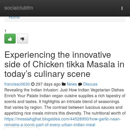
Home
socialclubfm
Togg
navi
Home
1
Experiencing the innovative
side of Chicken tikka Masala in
today’s culinary scene
francissc0630
297 days ago
News
Discuss
Revealing the Indian Infusion: Just How Indian Vegetarian Dishes
Enrich Your Palate Indian vegan cuisine supplies a rich tapestry of
scents and tastes. It highlights an intricate blend of seasonings
that varies by region. The contrast between luscious sauces and
appetizing rice meals mirrors this diversity. The nutritional worth of
https://messiahgjhat.blogsidea.com/44528950/how-garlic-naan-
remains-a-iconic-part-of-every-urban-indian-meal