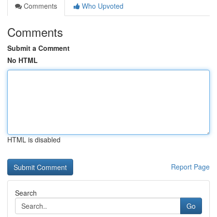
Comments
Who Upvoted
Comments
Submit a Comment
No HTML
HTML is disabled
Report Page
Search
Go