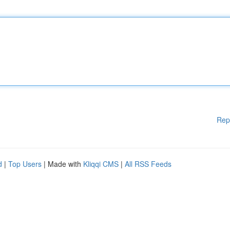
Rep
d
|
Top Users
| Made with
Kliqqi CMS
|
All RSS Feeds