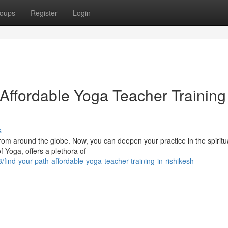
oups
Register
Login
Affordable Yoga Teacher Training
s
rom around the globe. Now, you can deepen your practice in the spiritu
f Yoga, offers a plethora of
ind-your-path-affordable-yoga-teacher-training-in-rishikesh