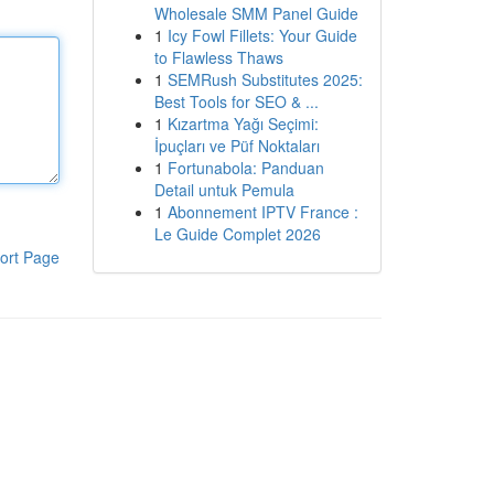
Wholesale SMM Panel Guide
1
Icy Fowl Fillets: Your Guide
to Flawless Thaws
1
SEMRush Substitutes 2025:
Best Tools for SEO & ...
1
Kızartma Yağı Seçimi:
İpuçları ve Püf Noktaları
1
Fortunabola: Panduan
Detail untuk Pemula
1
Abonnement IPTV France :
Le Guide Complet 2026
ort Page