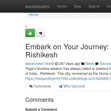
Home
socialclubfm
Home
New
Submit
Gr
Home
1
Embark on Your Journey: 
Rishikesh
steveondw118448
297 days ago
News
Discus
Yoga's timeless wisdom has always called to seekers f
of India - Rishikesh. This city, renowned as the Home o
https://hassandbqm937352.collectblogs.com/82448813/f
Comments
Who Upvoted
Comments
Submit a Comment