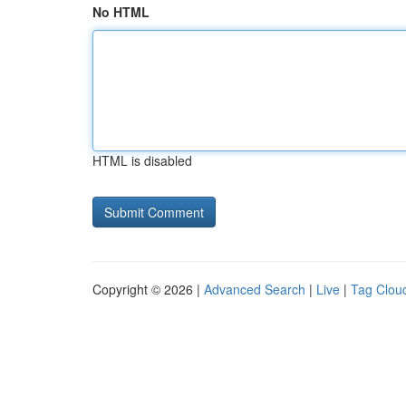
No HTML
HTML is disabled
Copyright © 2026 |
Advanced Search
|
Live
|
Tag Clou