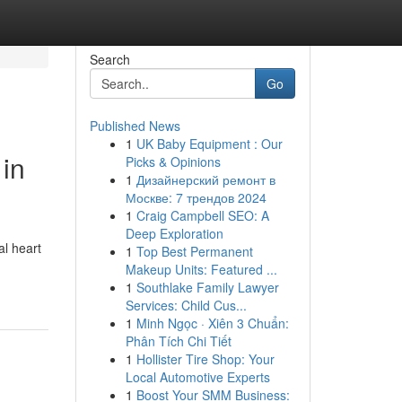
Search
Go
Published News
1
UK Baby Equipment : Our
 in
Picks & Opinions
1
Дизайнерский ремонт в
Москве: 7 трендов 2024
1
Craig Campbell SEO: A
Deep Exploration
al heart
1
Top Best Permanent
Makeup Units: Featured ...
1
Southlake Family Lawyer
Services: Child Cus...
1
Minh Ngọc · Xiên 3 Chuẩn:
Phân Tích Chi Tiết
1
Hollister Tire Shop: Your
Local Automotive Experts
1
Boost Your SMM Business: