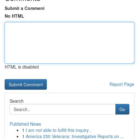
Submit a Comment
No HTML
HTML is disabled
Report Page
Search
Go
Published News
1
I am not able to fulfill this inquiry .
1
America 250 Veterans: Investigative Reports on ...