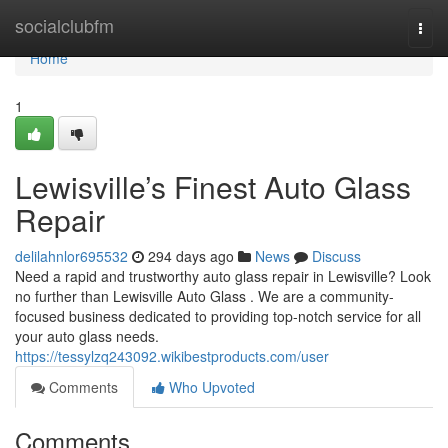
Home
socialclubfm
Togg
navi
Home
1
Lewisville’s Finest Auto Glass
Repair
delilahnlor695532
294 days ago
News
Discuss
Need a rapid and trustworthy auto glass repair in Lewisville? Look
no further than Lewisville Auto Glass . We are a community-
focused business dedicated to providing top-notch service for all
your auto glass needs.
https://tessylzq243092.wikibestproducts.com/user
Comments
Who Upvoted
Comments