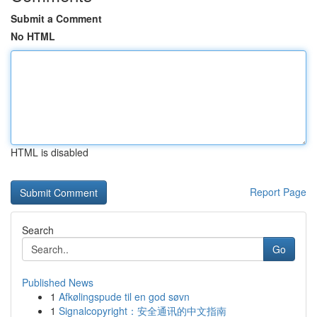
Submit a Comment
No HTML
HTML is disabled
Report Page
Search
Go
Published News
1
Afkølingspude til en god søvn
1
Signalcopyright：安全通讯的中文指南