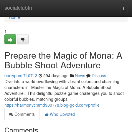
Home
socialclubfm
Togg
navi
Home
1
Prepare the Magic of Mona: A
Bubble Shoot Adventure
barrypoml710713
294 days ago
News
Discuss
Dive into a world overflowing with vibrant colors and charming
characters in "Master the Magic of Mona: A Bubble Shoot
Adventure." This delightful puzzle game challenges you to shoot
colorful bubbles, matching groups
https://harmonycmmd900778.blog-gold.com/profile
Comments
Who Upvoted
Comments