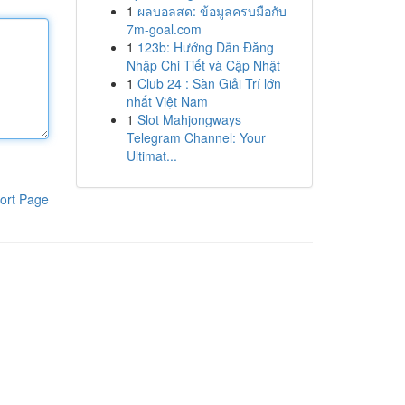
1
ผลบอลสด: ข้อมูลครบมือกับ
7m-goal.com
1
123b: Hướng Dẫn Đăng
Nhập Chi Tiết và Cập Nhật
1
Club 24 : Sàn Giải Trí lớn
nhất Việt Nam
1
Slot Mahjongways
Telegram Channel: Your
Ultimat...
ort Page