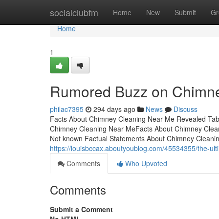
Home
socialclubfm
Home
New
Submit
Gr
Home
1
Rumored Buzz on Chimne
philac7395
294 days ago
News
Discuss
Facts About Chimney Cleaning Near Me Revealed Tab
Chimney Cleaning Near MeFacts About Chimney Clea
Not known Factual Statements About Chimney Cleanin
https://louisbccax.aboutyoublog.com/45534355/the-ul
Comments
Who Upvoted
Comments
Submit a Comment