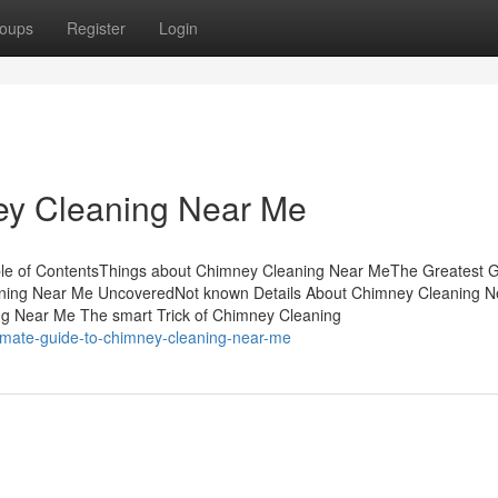
oups
Register
Login
y Cleaning Near Me
le of ContentsThings about Chimney Cleaning Near MeThe Greatest 
ning Near Me UncoveredNot known Details About Chimney Cleaning 
g Near Me The smart Trick of Chimney Cleaning
timate-guide-to-chimney-cleaning-near-me