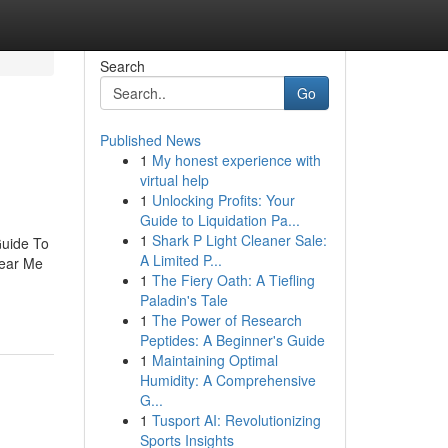
Search
Go
Published News
1
My honest experience with
virtual help
1
Unlocking Profits: Your
Guide to Liquidation Pa...
1
Shark P Light Cleaner Sale:
Guide To
A Limited P...
Near Me
1
The Fiery Oath: A Tiefling
Paladin's Tale
1
The Power of Research
Peptides: A Beginner's Guide
1
Maintaining Optimal
Humidity: A Comprehensive
G...
1
Tusport AI: Revolutionizing
Sports Insights