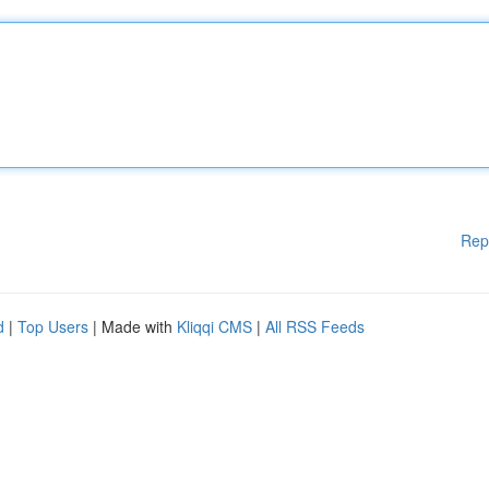
Rep
d
|
Top Users
| Made with
Kliqqi CMS
|
All RSS Feeds