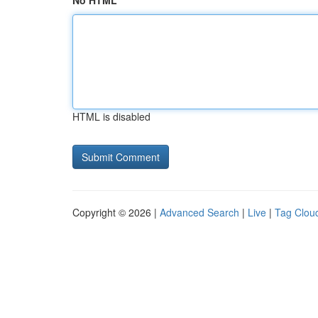
No HTML
HTML is disabled
Copyright © 2026 |
Advanced Search
|
Live
|
Tag Clou