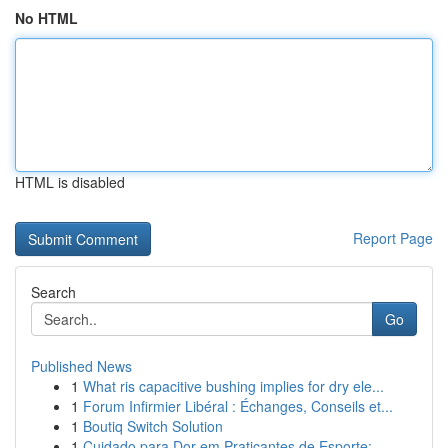
No HTML
HTML is disabled
Report Page
Search
Go
Published News
1
What ris capacitive bushing implies for dry ele...
1
Forum Infirmier Libéral : Échanges, Conseils et...
1
Boutiq Switch Solution
1
Cuidado para Dor em Praticantes de Esporte:...