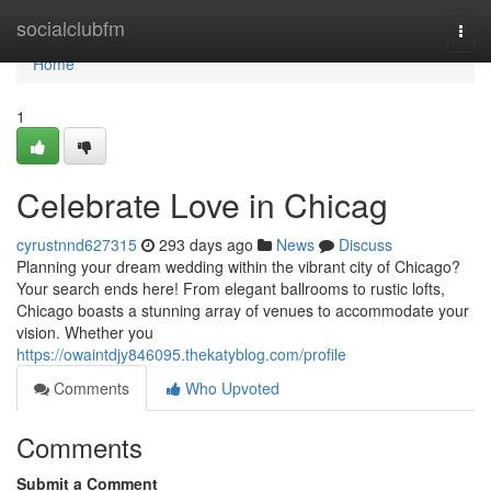
Home
socialclubfm
Togg
navi
Home
1
Celebrate Love in Chicag
cyrustnnd627315
293 days ago
News
Discuss
Planning your dream wedding within the vibrant city of Chicago?
Your search ends here! From elegant ballrooms to rustic lofts,
Chicago boasts a stunning array of venues to accommodate your
vision. Whether you
https://owaintdjy846095.thekatyblog.com/profile
Comments
Who Upvoted
Comments
Submit a Comment