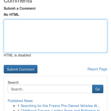
Submit a Comment
No HTML
HTML is disabled
Report Page
Search
Go
Published News
1
Searching for this Fresno Pre-Owned Vehicles At...
1
Childhood Trauma: Lasting Scars and Pathways to...