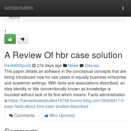
Home
socialclubfm
Togg
navi
Home
1
A Review Of hbr case solution
frankt693pvo2
274 days ago
News
Discuss
This paper details an software in the conceptual concepts that are
being introduced now for use cases in equally business enterprise
and academic settings. With facts and associations described, an
idea identify or title conventionally known as knowledge is
founded without lack of its first which means. Facts administration
is
https://harvardcasestudies18758.humor-blog.com/36926917/5-
easy-facts-about-hire-case-studies-described
Comments
Who Upvoted
Comments