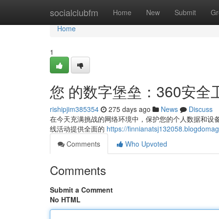
Home
socialclubfm
Home
New
Submit
Gr
Home
1
您 的数字堡垒：360安全
rishipjim385354
275 days ago
News
Discuss
在今天充满挑战的网络环境中，保护您的个人数据和设备安
线活动提供全面的
https://finnianatsj132058.blo
Comments
Who Upvoted
Comments
Submit a Comment
No HTML