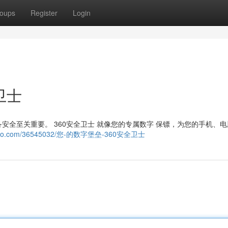
oups
Register
Login
卫士
全至关重要。 360安全卫士 就像您的专属数字 保镖，为您的手机、
gdomago.com/36545032/您-的数字堡垒-360安全卫士