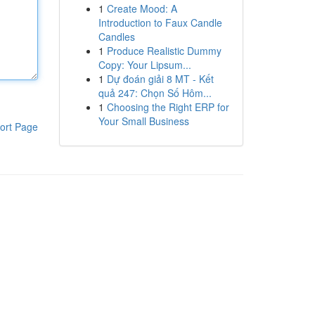
1
Create Mood: A
Introduction to Faux Candle
Candles
1
Produce Realistic Dummy
Copy: Your Lipsum...
1
Dự đoán giải 8 MT - Kết
quả 247: Chọn Số Hôm...
1
Choosing the Right ERP for
Your Small Business
ort Page