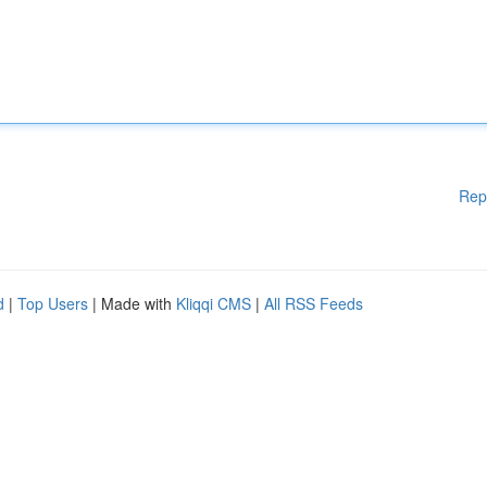
Rep
d
|
Top Users
| Made with
Kliqqi CMS
|
All RSS Feeds