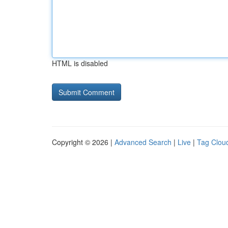
HTML is disabled
Copyright © 2026 |
Advanced Search
|
Live
|
Tag Clou