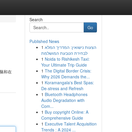
Search
Go
Published News
1
הצעות נישואין: המדריך המלא
לבחירת הטבעת המושלמת
1
Noida to Rishikesh Taxi:
Your Ultimate Trip Guide
1
The Digital Border Crisis:
电脑和在
Why 2026 Demands the...
1
Koramangala's Best Spas:
De-stress and Refresh
1
Bluetooth Headphones
Audio Degradation with
Com...
1
Buy copyright Online: A
Comprehensive Guide
1
Executive Talent Acquisition
Trends : A 2024 ...