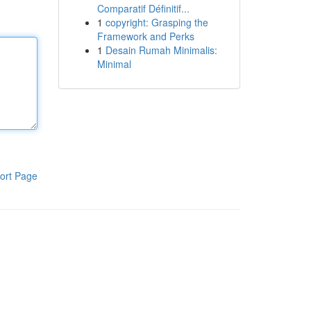
Comparatif Définitif...
1
copyright: Grasping the
Framework and Perks
1
Desain Rumah Minimalis:
Minimal
ort Page