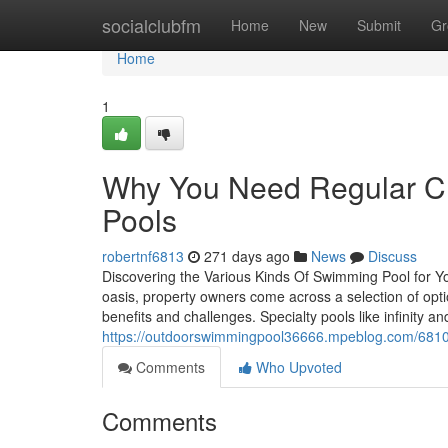
Home
socialclubfm
Home
New
Submit
Gr
Home
1
Why You Need Regular Cl
Pools
robertnf6813
271 days ago
News
Discuss
Discovering the Various Kinds Of Swimming Pool for Y
oasis, property owners come across a selection of opt
benefits and challenges. Specialty pools like infinity an
https://outdoorswimmingpool36666.mpeblog.com/681068
Comments
Who Upvoted
Comments