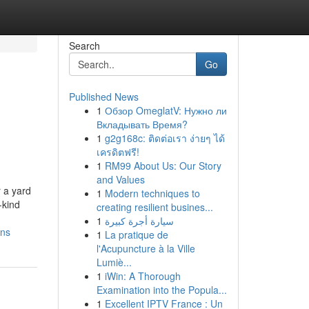
Search
Go
Published News
1
Обзор OmeglatV: Нужно ли
Вкладывать Время?
1
g2g168c: ติดต่อเรา ง่ายๆ ได้
เครดิตฟรี!
1
RM99 About Us: Our Story
and Values
 a yard
1
Modern techniques to
-kind
creating resilient busines...
1
سيارة أجرة كبيرة
ons
1
La pratique de
l'Acupuncture à la Ville
Lumiè...
1
iWin: A Thorough
Examination into the Popula...
1
Excellent IPTV France : Un