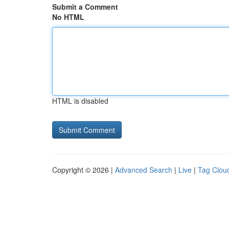
Submit a Comment
No HTML
HTML is disabled
Copyright © 2026 |
Advanced Search
|
Live
|
Tag Clou