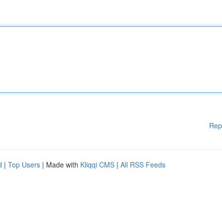
Rep
d
|
Top Users
| Made with
Kliqqi CMS
|
All RSS Feeds