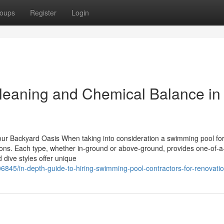
oups
Register
Login
eaning and Chemical Balance in
our Backyard Oasis When taking into consideration a swimming pool for
ions. Each type, whether in-ground or above-ground, provides one-of-a
d dive styles offer unique
45/in-depth-guide-to-hiring-swimming-pool-contractors-for-renovati