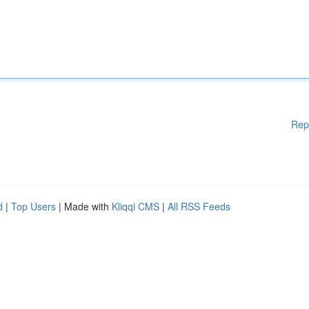
Rep
d
|
Top Users
| Made with
Kliqqi CMS
|
All RSS Feeds