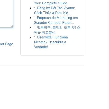
Your Complete Guide
1
Đăng Ký Đối Tác Viva88:
Cách Thức & Điều Kiệ...
1
Empresa de Marketing em
Senador Canedo: Poten...
1
일본직구, 득템의 모든 것! 쇼
핑몰 비교분석
1
Ozenvitta: Funciona
Mesmo? Descubra a
ort Page
Verdade!