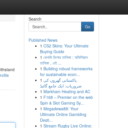
Search
Go
Published News
1
CS2 Skins: Your Ultimate
Buying Guide
1
ভেলকি ডিলার তালিকা : অফিসিয়াল
তালিকা , এই ...
1
Building robust frameworks
ithstand
for sustainable econ...
ofile
1
پاکستانی گھروں کی
ضروریات: ایک جامع گائیڈ
1
Markham Heating and AC
1
F168 – Premier on the web
Spin & Slot Gaming Sy...
1
Megadewa88: Your
Ultimate Online Gambling
Desti...
1
Stream Rugby Live Online: