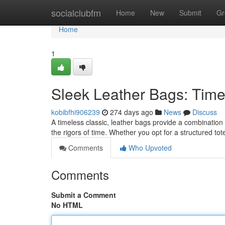
Home
socialclubfm
Home
New
Submit
Gr
Home
1
Sleek Leather Bags: Timel
kobibfhi906239
274 days ago
News
Discuss
A timeless classic, leather bags provide a combination
the rigors of time. Whether you opt for a structured to
Comments
Who Upvoted
Comments
Submit a Comment
No HTML