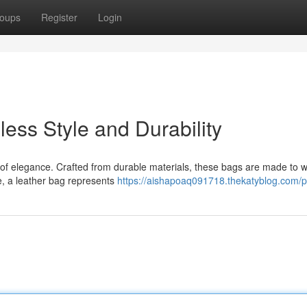
oups
Register
Login
ess Style and Durability
 of elegance. Crafted from durable materials, these bags are made to w
te, a leather bag represents
https://aishapoaq091718.thekatyblog.com/pr