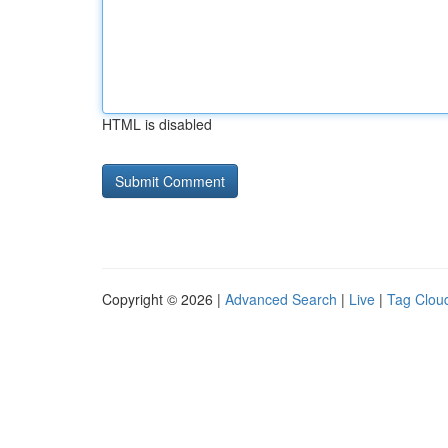
HTML is disabled
Copyright © 2026 |
Advanced Search
|
Live
|
Tag Clou