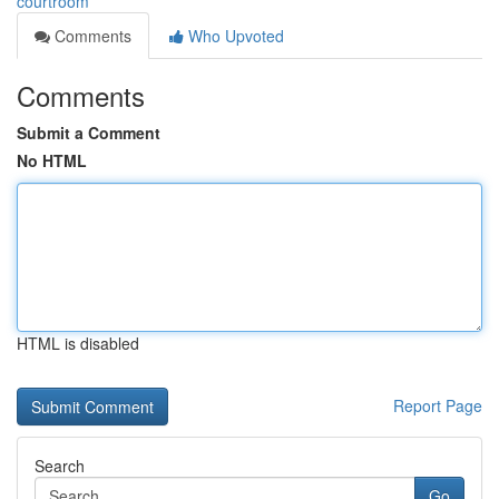
courtroom
Comments
Who Upvoted
Comments
Submit a Comment
No HTML
HTML is disabled
Report Page
Search
Go