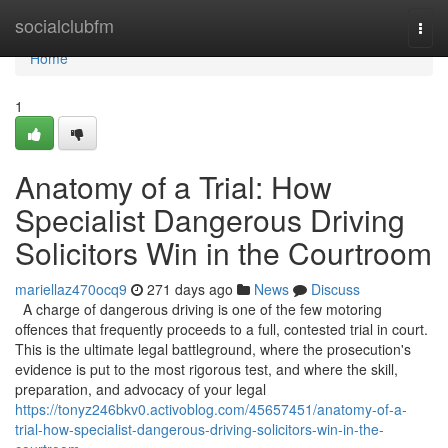
Home
socialclubfm
Togg
navi
Home
1
Anatomy of a Trial: How
Specialist Dangerous Driving
Solicitors Win in the Courtroom
mariellaz470ocq9
271 days ago
News
Discuss
A charge of dangerous driving is one of the few motoring
offences that frequently proceeds to a full, contested trial in court.
This is the ultimate legal battleground, where the prosecution's
evidence is put to the most rigorous test, and where the skill,
preparation, and advocacy of your legal
https://tonyz246bkv0.activoblog.com/45657451/anatomy-of-a-
trial-how-specialist-dangerous-driving-solicitors-win-in-the-