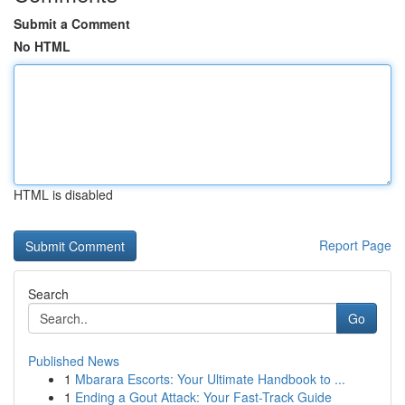
Submit a Comment
No HTML
HTML is disabled
Report Page
Search
Go
Published News
1
Mbarara Escorts: Your Ultimate Handbook to ...
1
Ending a Gout Attack: Your Fast-Track Guide