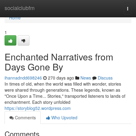
Home
socialclubfm
Togg
navi
Home
1
Enchanted Narratives from
Days Gone By
ihannadndd698246
270 days ago
News
Discuss
In times of old, when the world was filled with wonder, stories
were shared through generations. These legends, known as
"Once Upon a Time... Stories," transported listeners to lands of
enchantment. Each story unfolded
https://storyblog52.wordpress.com
Comments
Who Upvoted
Comments