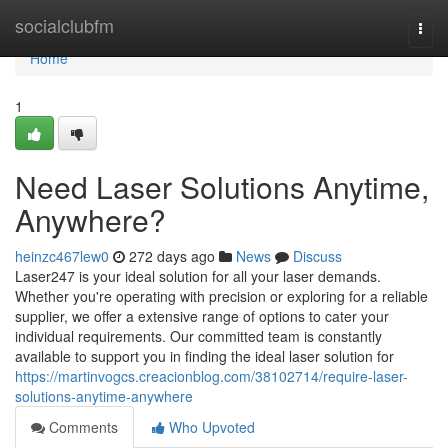
Home
socialclubfm
Togg
navi
Home
1
Need Laser Solutions Anytime,
Anywhere?
heinzc467lew0
272 days ago
News
Discuss
Laser247 is your ideal solution for all your laser demands.
Whether you're operating with precision or exploring for a reliable
supplier, we offer a extensive range of options to cater your
individual requirements. Our committed team is constantly
available to support you in finding the ideal laser solution for
https://martinvogcs.creacionblog.com/38102714/require-laser-
solutions-anytime-anywhere
Comments
Who Upvoted