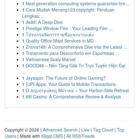
1
Next generation computing systems guarantee bre...
1
Cara Mudah Menang123 copyright: Panduan
Lengkap...
1
de88: A Deep Dive
1
Prestige Window Film : Your Leading Film ...
1
โปรแกรมจัดการรายชื่อแขกงานแต่ง
1
Quality Office Maid Services in MD
1
Znova168: A Comprehensive Dive into the Latest ...
1
Tratamento para Desconforto em Esportistas ...
1
Vietnamese Scaly Marvel
1
GOOD88 – Nền Tảng Giải Trí Trực Tuyến Hiện Đại
...
1
Jayaspin: The Future of Online Gaming?
1
{UPI Apps: Your Guide to Mobile Transactions
1
Ο Δημητράκης Μύτικα – Your Harbor‑Side Retreat
1
88i Casino: A Comprehensive Review & Analysis
Copyright © 2026 |
Advanced Search
|
Live
|
Tag Cloud
|
Top
Users
| Made with
Kliqqi CMS
|
All RSS Feeds