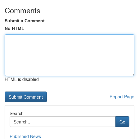
Comments
Submit a Comment
No HTML
HTML is disabled
Report Page
Search
Go
Published News