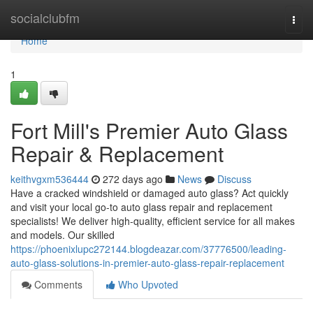
Home
socialclubfm
Togg
navi
Home
1
Fort Mill's Premier Auto Glass
Repair & Replacement
keithvgxm536444
272 days ago
News
Discuss
Have a cracked windshield or damaged auto glass? Act quickly
and visit your local go-to auto glass repair and replacement
specialists! We deliver high-quality, efficient service for all makes
and models. Our skilled
https://phoenixlupc272144.blogdeazar.com/37776500/leading-
auto-glass-solutions-in-premier-auto-glass-repair-replacement
Comments
Who Upvoted