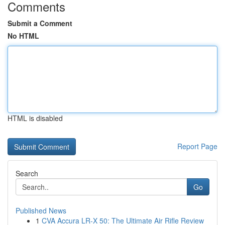
Comments
Submit a Comment
No HTML
HTML is disabled
Report Page
Search
Go
Published News
1
CVA Accura LR-X 50: The Ultimate Air Rifle Review