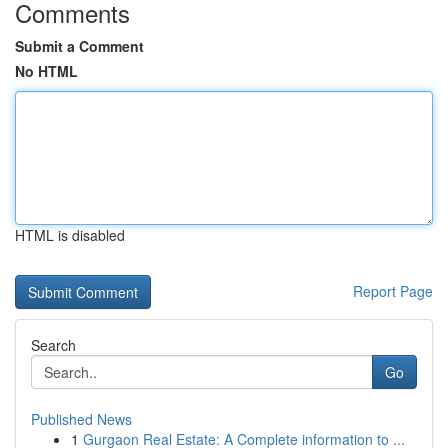
Comments
Submit a Comment
No HTML
HTML is disabled
Report Page
Search
Go
Published News
1
Gurgaon Real Estate: A Complete information to ...