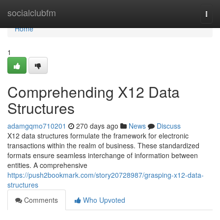
Home
socialclubfm
Togg
navi
Home
1
Comprehending X12 Data
Structures
adamgqmo710201
270 days ago
News
Discuss
X12 data structures formulate the framework for electronic
transactions within the realm of business. These standardized
formats ensure seamless interchange of information between
entities. A comprehensive
https://push2bookmark.com/story20728987/grasping-x12-data-
structures
Comments
Who Upvoted