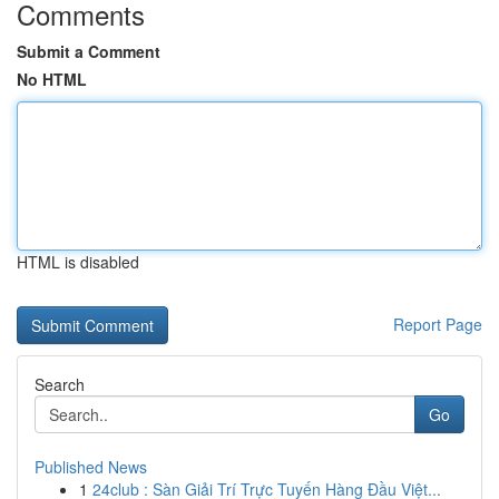
Comments
Submit a Comment
No HTML
HTML is disabled
Report Page
Search
Go
Published News
1
24club : Sàn Giải Trí Trực Tuyến Hàng Đầu Việt...