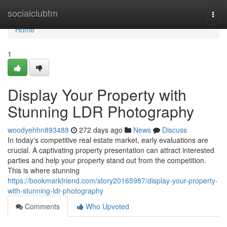
Home
socialclubfm
Togg
navi
Home
1
Display Your Property with
Stunning LDR Photography
woodyehhn893488
272 days ago
News
Discuss
In today's competitive real estate market, early evaluations are
crucial. A captivating property presentation can attract interested
parties and help your property stand out from the competition.
This is where stunning
https://bookmarkfriend.com/story20165987/display-your-property-
with-stunning-ldr-photography
Comments
Who Upvoted