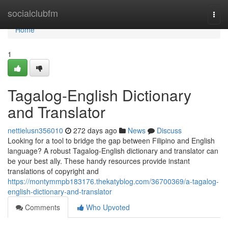
Home
socialclubfm
Togg
navi
Home
1
Tagalog-English Dictionary
and Translator
nettielusn356010
272 days ago
News
Discuss
Looking for a tool to bridge the gap between Filipino and English
language? A robust Tagalog-English dictionary and translator can
be your best ally. These handy resources provide instant
translations of copyright and
https://montymmpb183176.thekatyblog.com/36700369/a-tagalog-
english-dictionary-and-translator
Comments
Who Upvoted