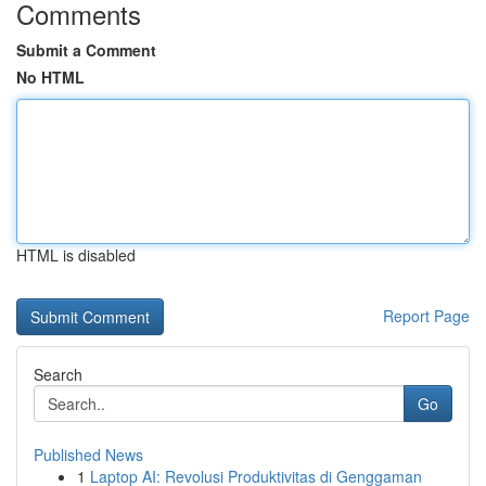
Comments
Submit a Comment
No HTML
HTML is disabled
Report Page
Search
Go
Published News
1
Laptop AI: Revolusi Produktivitas di Genggaman