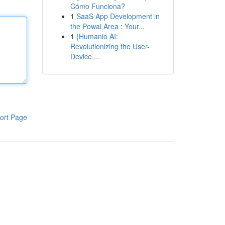
Cómo Funciona?
1
SaaS App Development in
the Powai Area : Your...
1
{Humanio AI:
Revolutionizing the User-
Device ...
ort Page