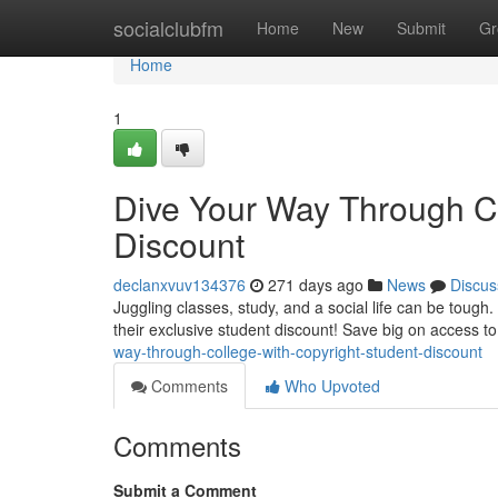
Home
socialclubfm
Home
New
Submit
Gr
Home
1
Dive Your Way Through Co
Discount
declanxvuv134376
271 days ago
News
Discus
Juggling classes, study, and a social life can be tough
their exclusive student discount! Save big on access to
way-through-college-with-copyright-student-discount
Comments
Who Upvoted
Comments
Submit a Comment