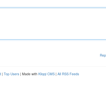
Rep
d
|
Top Users
| Made with
Kliqqi CMS
|
All RSS Feeds