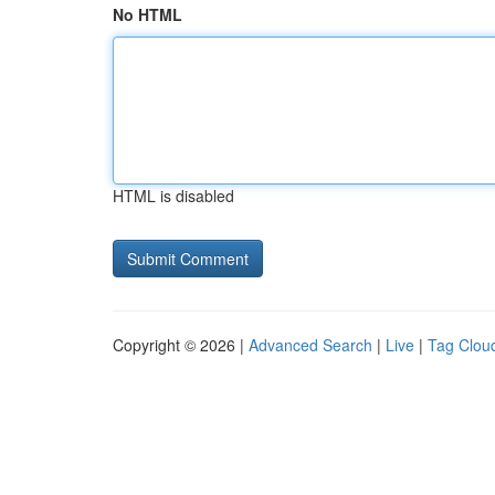
No HTML
HTML is disabled
Copyright © 2026 |
Advanced Search
|
Live
|
Tag Clou