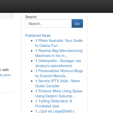
Search
Go
Published News
1
Plinko Australia: Your Guide
to Casino Fun
1
Raschel Bag Manufacturing
Machines in the In...
1
Ostéopathe : Soulager vos
douleurs naturellement
r with
1
Personalized Vitreous Mugs
ve-your-
by Enamel Manufa...
1
Service IPTV 2026 : Notre
Guide Complet
1
Produce More Living Space
Using Eastern Suburbs...
1
Tiefling Defenders: A
Prohibited Vow
1
¿Qué es LegalShield y