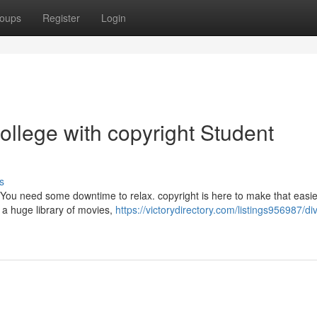
oups
Register
Login
llege with copyright Student
s
. You need some downtime to relax. copyright is here to make that easie
 a huge library of movies,
https://victorydirectory.com/listings956987/di