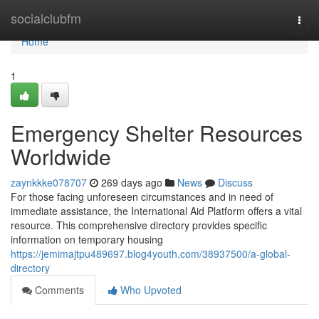
Home
socialclubfm
Togg
navi
Home
1
Emergency Shelter Resources
Worldwide
zaynkkke078707
269 days ago
News
Discuss
For those facing unforeseen circumstances and in need of
immediate assistance, the International Aid Platform offers a vital
resource. This comprehensive directory provides specific
information on temporary housing
https://jemimajtpu489697.blog4youth.com/38937500/a-global-
directory
Comments
Who Upvoted