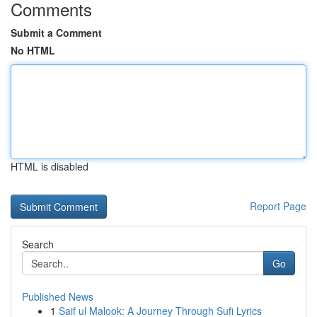
Comments
Submit a Comment
No HTML
HTML is disabled
Report Page
Search
Go
Published News
1
Saif ul Malook: A Journey Through Sufi Lyrics