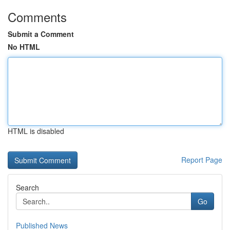
Comments
Submit a Comment
No HTML
HTML is disabled
Report Page
Search
Go
Published News