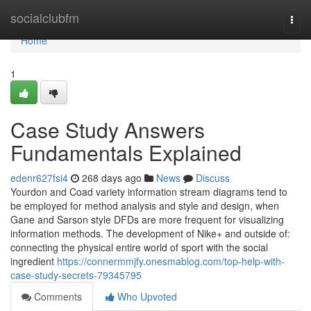
Home
socialclubfm
Togg
navi
Home
1
Case Study Answers
Fundamentals Explained
edenr627fsi4
268 days ago
News
Discuss
Yourdon and Coad variety information stream diagrams tend to
be employed for method analysis and style and design, when
Gane and Sarson style DFDs are more frequent for visualizing
information methods. The development of Nike+ and outside of:
connecting the physical entire world of sport with the social
ingredient
https://connermmjfy.onesmablog.com/top-help-with-
case-study-secrets-79345795
Comments
Who Upvoted