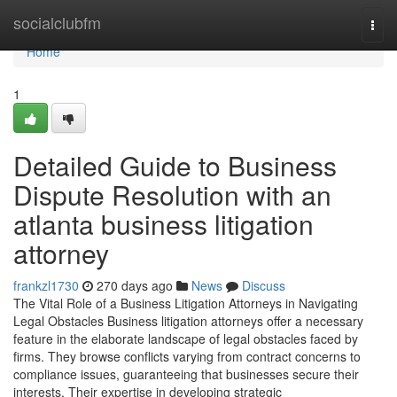
Home
socialclubfm
Togg
navi
Home
1
Detailed Guide to Business
Dispute Resolution with an
atlanta business litigation
attorney
frankzl1730
270 days ago
News
Discuss
The Vital Role of a Business Litigation Attorneys in Navigating
Legal Obstacles Business litigation attorneys offer a necessary
feature in the elaborate landscape of legal obstacles faced by
firms. They browse conflicts varying from contract concerns to
compliance issues, guaranteeing that businesses secure their
interests. Their expertise in developing strategic