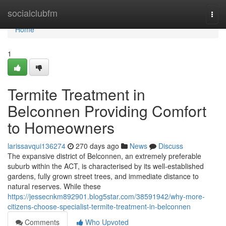
Home
socialclubfm
Togg
navi
Home
1
Termite Treatment in
Belconnen Providing Comfort
to Homeowners
larissavqui136274
270 days ago
News
Discuss
The expansive district of Belconnen, an extremely preferable
suburb within the ACT, is characterised by its well-established
gardens, fully grown street trees, and immediate distance to
natural reserves. While these
https://jessecnkm892901.blog5star.com/38591942/why-more-
citizens-choose-specialist-termite-treatment-in-belconnen
Comments
Who Upvoted