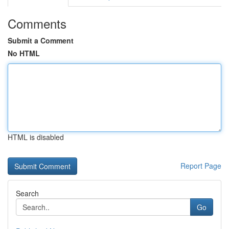
Comments
Submit a Comment
No HTML
HTML is disabled
Report Page
Search
Go