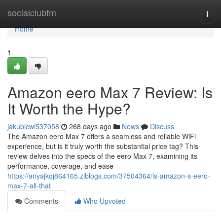
Home
socialclubfm
Togg
navi
Home
1
Amazon eero Max 7 Review: Is
It Worth the Hype?
jakubicwi537058
268 days ago
News
Discuss
The Amazon eero Max 7 offers a seamless and reliable WiFi
experience, but is it truly worth the substantial price tag? This
review delves into the specs of the eero Max 7, examining its
performance, coverage, and ease
https://anyajkqj864165.ziblogs.com/37504364/is-amazon-s-eero-
max-7-all-that
Comments
Who Upvoted