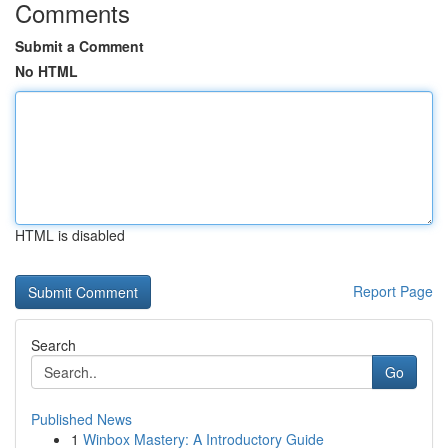
Comments
Submit a Comment
No HTML
HTML is disabled
Report Page
Search
Go
Published News
1
Winbox Mastery: A Introductory Guide