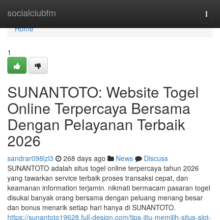
Home
socialclubfm
Togg
navi
Home
1
SUNANTOTO: Website Togel
Online Terpercaya Bersama
Dengan Pelayanan Terbaik
2026
sandrar098lzl3
268 days ago
News
Discuss
SUNANTOTO adalah situs togel online terpercaya tahun 2026
yang tawarkan service terbaik proses transaksi cepat, dan
keamanan information terjamin. nikmati bermacam pasaran togel
disukai banyak orang bersama dengan peluang menang besar
dan bonus menarik setiap hari hanya di SUNANTOTO.
https://sunantoto19628.full-design.com/tips-jitu-memilih-situs-slot-