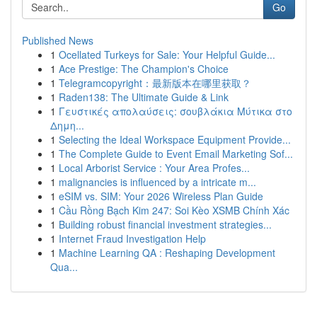
Go
Published News
1
Ocellated Turkeys for Sale: Your Helpful Guide...
1
Ace Prestige: The Champion's Choice
1
Telegramcopyright：最新版本在哪里获取？
1
Raden138: The Ultimate Guide & Link
1
Γευστικές απολαύσεις: σουβλάκια Μύτικα στο
Δημη...
1
Selecting the Ideal Workspace Equipment Provide...
1
The Complete Guide to Event Email Marketing Sof...
1
Local Arborist Service : Your Area Profes...
1
malignancies is influenced by a intricate m...
1
eSIM vs. SIM: Your 2026 Wireless Plan Guide
1
Cầu Rồng Bạch Kim 247: Soi Kèo XSMB Chính Xác
1
Building robust financial investment strategies...
1
Internet Fraud Investigation Help
1
Machine Learning QA : Reshaping Development
Qua...