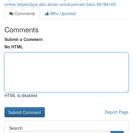
online-terpercaya-dan-aman-untuk-pemain-baru-80784163
Comments
Who Upvoted
Comments
Submit a Comment
No HTML
HTML is disabled
Report Page
Search