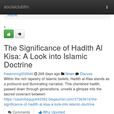
Home
socialclubfm
Togg
navi
Home
1
The Significance of Hadith Al
Kisa: A Look into Islamic
Doctrine
fraservncg202846
268 days ago
News
Discuss
Within the rich tapestry of Islamic beliefs, Hadith al-Kisa stands as
a profound and illuminating narrative. This cherished hadith,
passed down through generations, unveils a glimpse into the
sacred covenant between
https://caoimhequju693362.blogsumer.com/37363616/the-
significance-of-hadith-al-kisa-a-look-into-islamic-doctrine
Comments
Who Upvoted