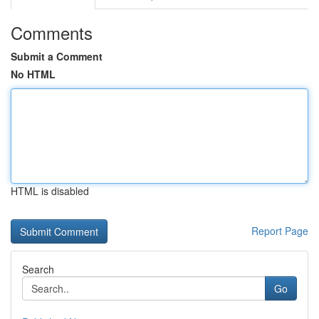
Comments
Submit a Comment
No HTML
HTML is disabled
Report Page
Search
Go