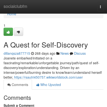
Home
socialclubfm
Togg
navi
Home
1
A Quest for Self-Discovery
dillanqsza877715
268 days ago
News
Discuss
Joanete embarked/initiated on a
fascinating/remarkable/unforgettable journey/path/quest of self-
discovery/exploration/understanding. Driven by an
intense/powerful/burning desire to know/learn/understand herself
better,
https://rsautri450757.wikiworldstock.com/user
Comments
Who Upvoted
Comments
Submit a Comment