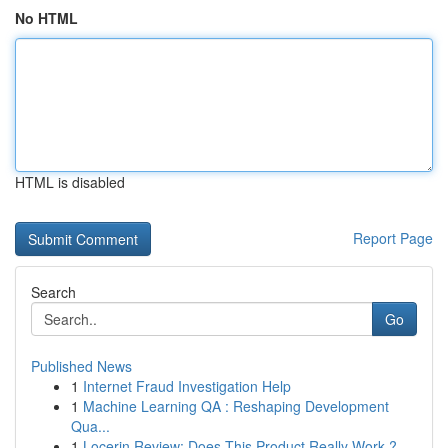
No HTML
HTML is disabled
Report Page
Search
Go
Published News
1
Internet Fraud Investigation Help
1
Machine Learning QA : Reshaping Development
Qua...
1
Locerin Review: Does This Product Really Work ?