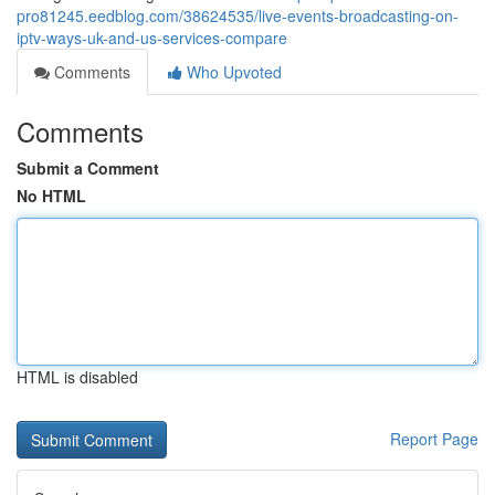
pro81245.eedblog.com/38624535/live-events-broadcasting-on-
iptv-ways-uk-and-us-services-compare
Comments
Who Upvoted
Comments
Submit a Comment
No HTML
HTML is disabled
Report Page