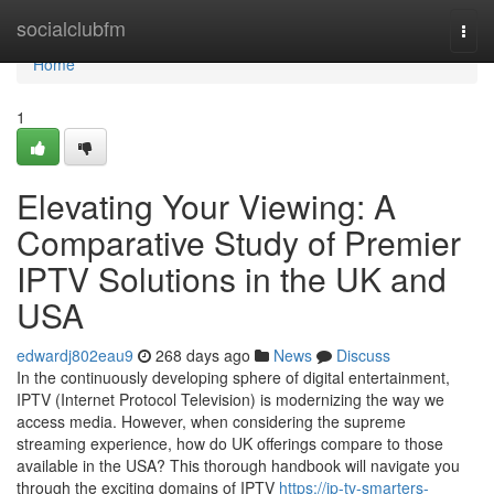
Home
socialclubfm
Togg
navi
Home
1
Elevating Your Viewing: A
Comparative Study of Premier
IPTV Solutions in the UK and
USA
edwardj802eau9
268 days ago
News
Discuss
In the continuously developing sphere of digital entertainment,
IPTV (Internet Protocol Television) is modernizing the way we
access media. However, when considering the supreme
streaming experience, how do UK offerings compare to those
available in the USA? This thorough handbook will navigate you
through the exciting domains of IPTV
https://ip-tv-smarters-