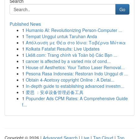
Search
Go
Published News
1
Humanio AI: Revolutionizing Person-Computer ...
1
Tempat Unggul untuk Taruhan Anda
1
Απόλαυση με Θέα στο Ιόνιο: Ταβέρνα Μύτικα
1
Kolkata Fatafat Results: Live Updates
1
Lk68.com: Trang chính và Toàn bộ Các Bạn ...
1
cancer is affected by a varied mix of cond...
1
House of Aesthetics: Your Tattoo Laser Removal...
1
Pesona Rasa Indonesia: Restoran Indo Unggul di ...
1
Obtain 4-Acetoxy copyright Online : A Detai...
1
In-depth guide to establishing advanced investm...
1
爱思 ：安卓设备管理必备工具
1
Popunder Ads CPM Rates: A Comprehensive Guide
f...
Copyright © 2026 |
Advanced Search
|
Live
|
Tag Cloud
|
Top