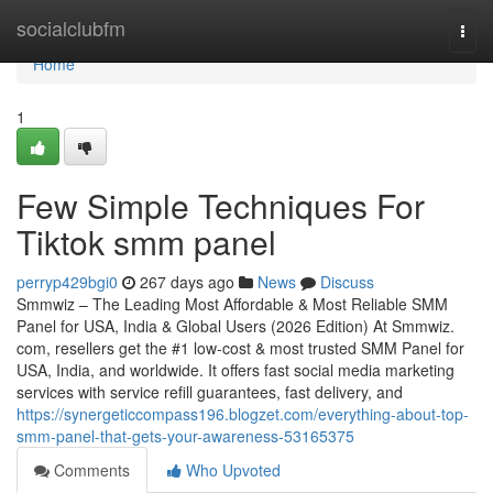
Home
socialclubfm
Togg
navi
Home
1
Few Simple Techniques For
Tiktok smm panel
perryp429bgi0
267 days ago
News
Discuss
Smmwiz – The Leading Most Affordable & Most Reliable SMM
Panel for USA, India & Global Users (2026 Edition) At Smmwiz.​
com, resellers get the #1 low-cost & most trusted SMM Panel for
USA, India, and worldwide. It offers fast social media marketing
services with service refill guarantees, fast delivery, and
https://synergeticcompass196.blogzet.com/everything-about-top-
smm-panel-that-gets-your-awareness-53165375
Comments
Who Upvoted