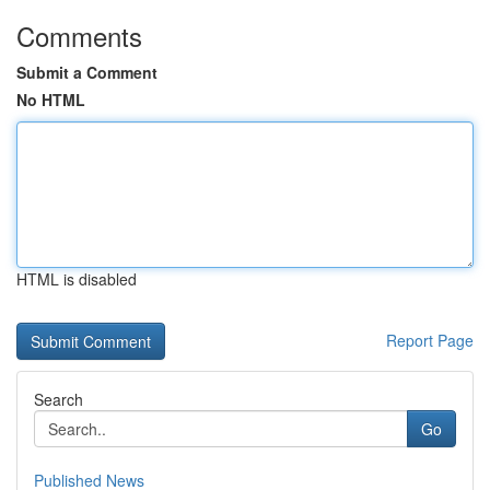
Comments
Submit a Comment
No HTML
HTML is disabled
Report Page
Search
Go
Published News