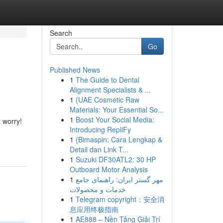
Search
Go
Published News
1
The Guide to Dental
Alignment Specialists & ...
1
{UAE Cosmetic Raw
Materials: Your Essential So...
1
Boost Your Social Media:
t worry!
Introducing RepliFy
1
{Bimaspin: Cara Lengkap &
Detail dan Link T...
1
Suzuki DF30ATL2: 30 HP
Outboard Motor Analysis
1
مهر گستر ایران: راهنمای جامع
خدمات و محصولات
1
Telegram copyright：安全消
息应用终极指南
1
AE888 – Nền Tảng Giải Trí