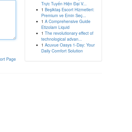
Trực Tuyến Hiện Đại V...
1
Beşiktaş Escort Hizmetleri:
Premium ve Emin Seç...
1
A Comprehensive Guide
Etizolam Liquid
1
The revolutionary effect of
technological advan...
1
Acuvue Oasys 1-Day: Your
Daily Comfort Solution
ort Page