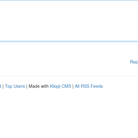
Rep
d
|
Top Users
| Made with
Kliqqi CMS
|
All RSS Feeds