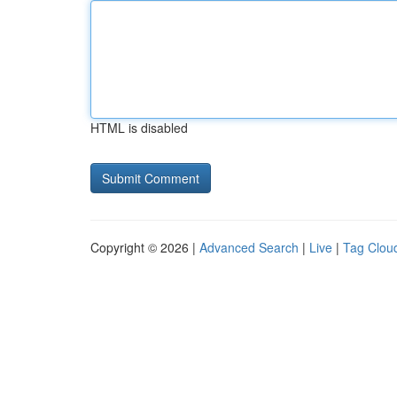
HTML is disabled
Copyright © 2026 |
Advanced Search
|
Live
|
Tag Clou