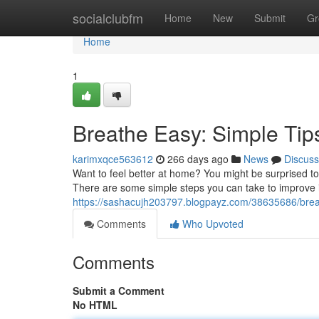
Home
socialclubfm
Home
New
Submit
Gr
Home
1
Breathe Easy: Simple Tips
karimxqce563612
266 days ago
News
Discuss
Want to feel better at home? You might be surprised to l
There are some simple steps you can take to improve i
https://sashacujh203797.blogpayz.com/38635686/breath
Comments
Who Upvoted
Comments
Submit a Comment
No HTML