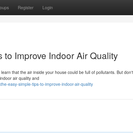
oups
Register
Login
 to Improve Indoor Air Quality
earn that the air inside your house could be full of pollutants. But don'
ndoor air quality and
e-easy-simple-tips-to-improve-indoor-air-quality