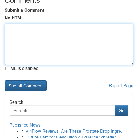
Submit a Comment
No HTML
HTML is disabled
Report Page
Search
Go
Published News
1
ViriFlow Reviews: Are These Prostate Drop Ingre...
1
Future Fambo: L'évolution du guerrier chrétien ...