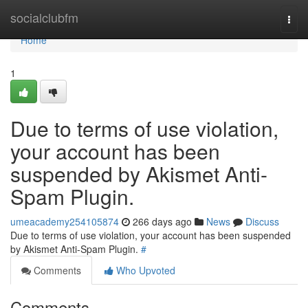
Home
socialclubfm
Togg
navi
Home
1
Due to terms of use violation,
your account has been
suspended by Akismet Anti-
Spam Plugin.
umeacademy254105874
266 days ago
News
Discuss
Due to terms of use violation, your account has been suspended
by Akismet Anti-Spam Plugin.
#
Comments
Who Upvoted
Comments