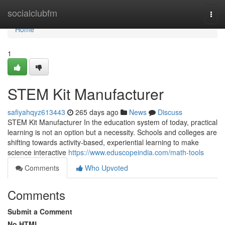
Home
socialclubfm
Togg
navi
Home
1
STEM Kit Manufacturer
safiyahqyz613443
265 days ago
News
Discuss
STEM Kit Manufacturer In the education system of today, practical
learning is not an option but a necessity. Schools and colleges are
shifting towards activity-based, experiential learning to make
science interactive
https://www.eduscopeindia.com/math-tools
Comments
Who Upvoted
Comments
Submit a Comment
No HTML