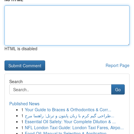
HTML is disabled
Report Page
Search
Go
Published News
1
Your Guide to Braces & Orthodontics & Corr...
1
طراحی گیم کرم با زبان پایتون و ترتل: راهنما مرح...
1
Essential Oil Safety: Your Complete Dilution & ...
1
NFL London Taxi Guide: London Taxi Fares, Airpo...
1
Food Oil: Manual to Selection & Application