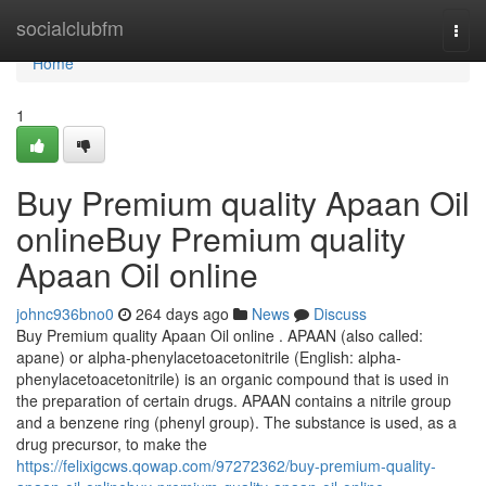
Home
socialclubfm
Togg
navi
Home
1
Buy Premium quality Apaan Oil
onlineBuy Premium quality
Apaan Oil online
johnc936bno0
264 days ago
News
Discuss
Buy Premium quality Apaan Oil online . APAAN (also called:
apane) or alpha-phenylacetoacetonitrile (English: alpha-
phenylacetoacetonitrile) is an organic compound that is used in
the preparation of certain drugs. APAAN contains a nitrile group
and a benzene ring (phenyl group). The substance is used, as a
drug precursor, to make the
https://felixigcws.qowap.com/97272362/buy-premium-quality-