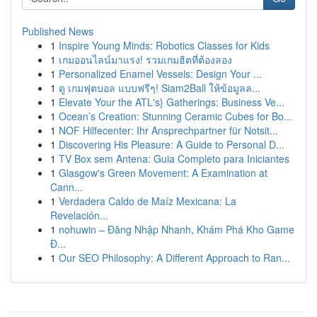
Published News
1
Inspire Young Minds: Robotics Classes for Kids
1
เกมออนไลน์มาแรง! รวมเกมฮิตที่ต้องลอง
1
Personalized Enamel Vessels: Design Your ...
1
ดู เกมฟุตบอล แบบฟรีๆ! Siam2Ball ให้ข้อมูลล...
1
Elevate Your the ATL's} Gatherings: Business Ve...
1
Ocean’s Creation: Stunning Ceramic Cubes for Bo...
1
NOF Hilfecenter: Ihr Ansprechpartner für Notsit...
1
Discovering His Pleasure: A Guide to Personal D...
1
TV Box sem Antena: Guia Completo para Iniciantes
1
Glasgow's Green Movement: A Examination at
Cann...
1
Verdadera Caldo de Maíz Mexicana: La
Revelación...
1
nohuwin – Đăng Nhập Nhanh, Khám Phá Kho Game
Đ...
1
Our SEO Philosophy: A Different Approach to Ran...