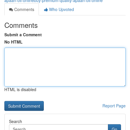
apaan-oil-onlinebuy-premium-quality-apaan-oil-online
Comments
Who Upvoted
Comments
Submit a Comment
No HTML
HTML is disabled
Report Page
Search
Go