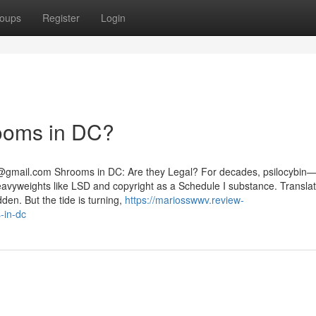
oups
Register
Login
rooms in DC?
@gmail.com
Shrooms in DC: Are they Legal? For decades, psilocybin
yweights like LSD and copyright as a Schedule I substance. Translat
dden. But the tide is turning,
https://mariosswwv.review-
-in-dc