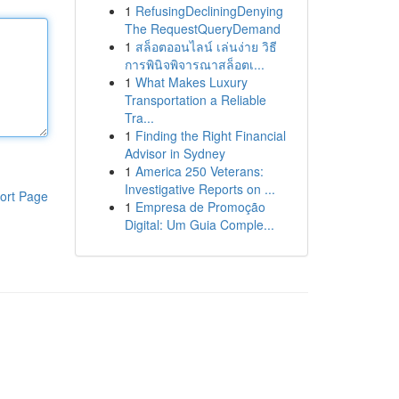
1
RefusingDecliningDenying
The RequestQueryDemand
1
สล็อตออนไลน์ เล่นง่าย วิธี
การพินิจพิจารณาสล็อตเ...
1
What Makes Luxury
Transportation a Reliable
Tra...
1
Finding the Right Financial
Advisor in Sydney
1
America 250 Veterans:
Investigative Reports on ...
ort Page
1
Empresa de Promoção
Digital: Um Guia Comple...