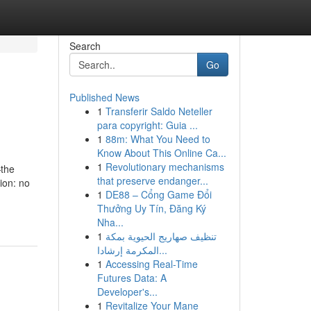
Search
Go
Published News
1
Transferir Saldo Neteller
para copyright: Guia ...
1
88m: What You Need to
Know About This Online Ca...
1
Revolutionary mechanisms
—the
that preserve endanger...
ion: no
1
DE88 – Cổng Game Đổi
Thưởng Uy Tín, Đăng Ký
Nha...
1
تنظيف صهاريج الحيوية بمكة
المكرمة إرشادا...
1
Accessing Real-Time
Futures Data: A
Developer's...
1
Revitalize Your Mane