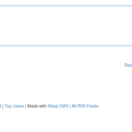
Rep
d
|
Top Users
| Made with
Kliqqi CMS
|
All RSS Feeds