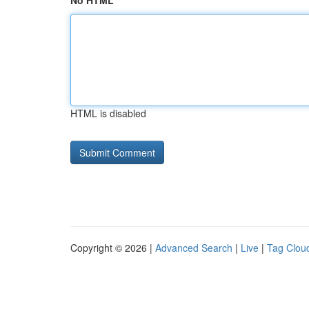
No HTML
HTML is disabled
Copyright © 2026 |
Advanced Search
|
Live
|
Tag Clou