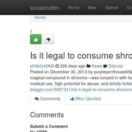
Home
socialclubfm
Home
New
Submit
Gr
Home
1
Is it legal to consume sh
philipt245lkl6
265 days ago
News
Discuss
Posted on December 30, 2013 by
purplepenthouse65
magical compound in shrooms—was lumped in with heav
medical use, high potential for abuse, and strictly forbi
blogger.com/59873413/is-it-legal-to-consume-shrooms
Comments
Who Upvoted
Comments
Submit a Comment