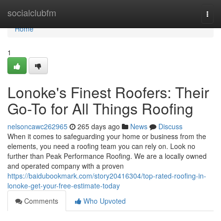
Home
socialclubfm
Togg
navi
Home
1
Lonoke's Finest Roofers: Their
Go-To for All Things Roofing
nelsoncawc262965
265 days ago
News
Discuss
When it comes to safeguarding your home or business from the
elements, you need a roofing team you can rely on. Look no
further than Peak Performance Roofing. We are a locally owned
and operated company with a proven
https://baidubookmark.com/story20416304/top-rated-roofing-in-
lonoke-get-your-free-estimate-today
Comments
Who Upvoted