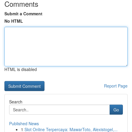
Comments
Submit a Comment
No HTML
HTML is disabled
Report Page
Search
Go
Published News
1
Slot Online Terpercaya: MawarToto, Alexistogel,...