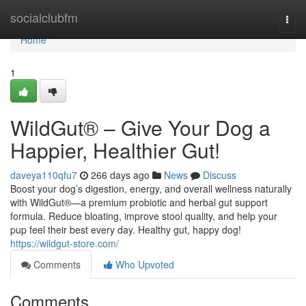
Home
socialclubfm
Togg
navi
Home
1
WildGut® – Give Your Dog a
Happier, Healthier Gut!
daveya110qfu7
266 days ago
News
Discuss
Boost your dog’s digestion, energy, and overall wellness naturally
with WildGut®—a premium probiotic and herbal gut support
formula. Reduce bloating, improve stool quality, and help your
pup feel their best every day. Healthy gut, happy dog!
https://wildgut-store.com/
Comments
Who Upvoted
Comments