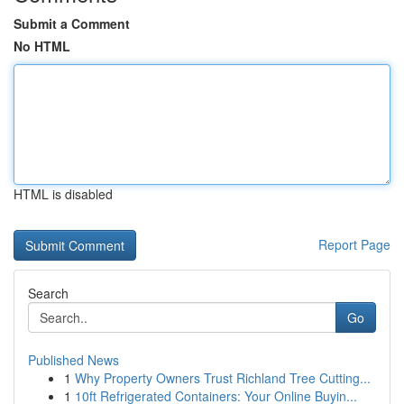
Submit a Comment
No HTML
HTML is disabled
Report Page
Search
Go
Published News
1
Why Property Owners Trust Richland Tree Cutting...
1
10ft Refrigerated Containers: Your Online Buyin...