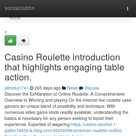
Home
socialclubfm
Togg
navi
Home
1
Casino Roulette introduction
that highlights engaging table
action.
alfreduj1741
265 days ago
News
Discuss
Discover the Exhilaration of Online Roulette: A Comprehensive
Overview to Winning and playing On the internet live roulette uses
gamers an unique blend of possibility and technique. With
numerous video game kinds readily available, understanding the
basics is necessary for any person seeking to boost their
experience. Expertise of wagering
https://casino-alcohol-1-
gallon76429.is-blog.com/45254099/american-roulette-outline-