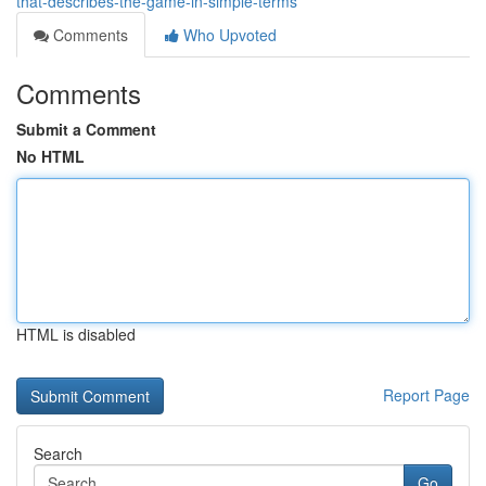
that-describes-the-game-in-simple-terms
Comments
Who Upvoted
Comments
Submit a Comment
No HTML
HTML is disabled
Report Page
Search
Go