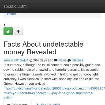
Home
socialclubfm
Home
1
Facts About undetectable
money Revealed
samueln813wiu1
264 days ago
News
Discuss
In summary, although the initial concern could possibly guide one
down a rabbit hole of unlawful and harmful pursuits, it’s essential
to grasp the huge hazards involved in trying to get out copyright
currency. I was skeptical to start with since my last dealer did me
Grime. However you arrived
https://buyhighqualityundetectabl26936.blogproducer.com/4596720
much-you-need-to-expect-you-ll-pay-for-a-good-supernotes-
dollari
Comments
Who Upvoted