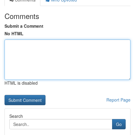
Comments
Submit a Comment
No HTML
HTML is disabled
Report Page
Search
Go