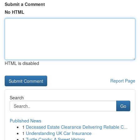
Submit a Comment
No HTML
HTML is disabled
Report Page
Search
Go
Published News
1
Deceased Estate Clearance Delivering Reliable C...
1
Understanding UK Car Insurance
1
Turtle Candy: A Sweet History