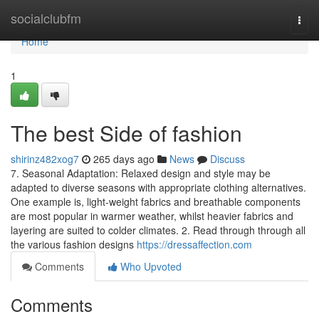
Home
socialclubfm
Togg
navi
Home
1
The best Side of fashion
shirinz482xog7
265 days ago
News
Discuss
7. Seasonal Adaptation: Relaxed design and style may be
adapted to diverse seasons with appropriate clothing alternatives.
One example is, light-weight fabrics and breathable components
are most popular in warmer weather, whilst heavier fabrics and
layering are suited to colder climates. 2. Read through through all
the various fashion designs
https://dressaffection.com
Comments
Who Upvoted
Comments