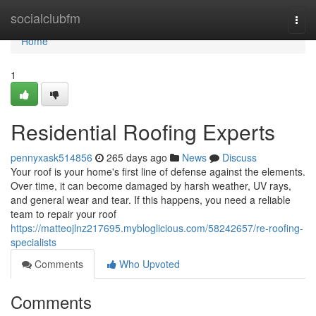
Home
socialclubfm
Togg
navi
Home
1
Residential Roofing Experts
pennyxask514856
265 days ago
News
Discuss
Your roof is your home's first line of defense against the elements.
Over time, it can become damaged by harsh weather, UV rays,
and general wear and tear. If this happens, you need a reliable
team to repair your roof
https://matteojlnz217695.mybloglicious.com/58242657/re-roofing-
specialists
Comments
Who Upvoted
Comments