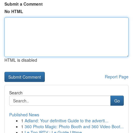
Submit a Comment
No HTML
HTML is disabled
Report Page
Search
Go
Published News
1
Adland: Your definitive Guide to the adverti...
1
360 Photo Magic: Photo Booth and 360 Video Boot...
1
Le Top IPTV : Le Guide Ultime