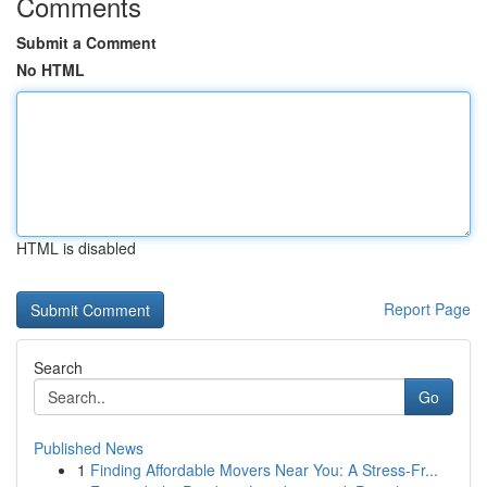
Comments
Submit a Comment
No HTML
HTML is disabled
Report Page
Search
Go
Published News
1
Finding Affordable Movers Near You: A Stress-Fr...