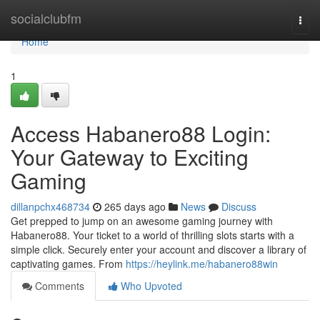
Home
socialclubfm
Togg
navi
Home
1
Access Habanero88 Login:
Your Gateway to Exciting
Gaming
dillanpchx468734
265 days ago
News
Discuss
Get prepped to jump on an awesome gaming journey with
Habanero88. Your ticket to a world of thrilling slots starts with a
simple click. Securely enter your account and discover a library of
captivating games. From
https://heylink.me/habanero88win
Comments
Who Upvoted