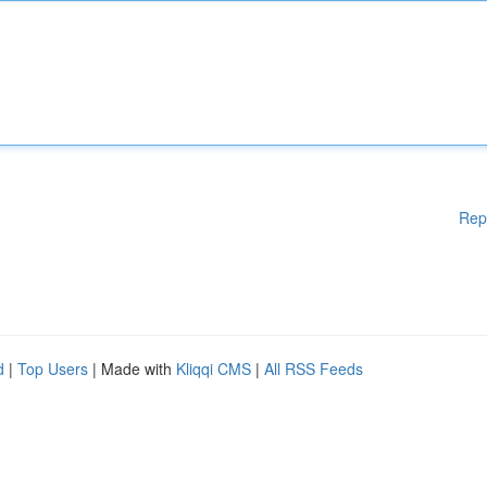
Rep
d
|
Top Users
| Made with
Kliqqi CMS
|
All RSS Feeds