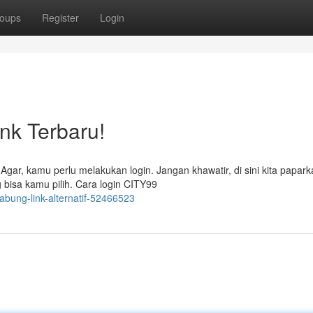
oups
Register
Login
nk Terbaru!
gar, kamu perlu melakukan login. Jangan khawatir, di sini kita papark
 bisa kamu pilih. Cara login CITY99
gabung-link-alternatif-52466523