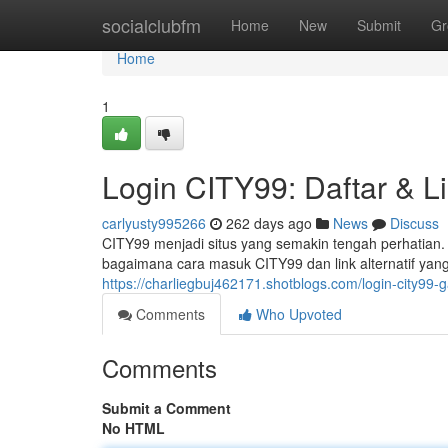
Home
socialclubfm
Home
New
Submit
Gr
Home
1
Login CITY99: Daftar & Li
carlyusty995266
262 days ago
News
Discuss
CITY99 menjadi situs yang semakin tengah perhatian. A
bagaimana cara masuk CITY99 dan link alternatif yang
https://charliegbuj462171.shotblogs.com/login-city99-
Comments
Who Upvoted
Comments
Submit a Comment
No HTML