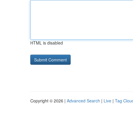
HTML is disabled
Copyright © 2026 |
Advanced Search
|
Live
|
Tag Clou