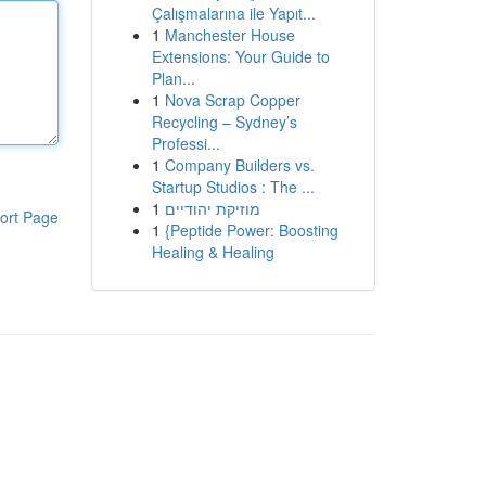
Çalışmalarına ile Yapıt...
1
Manchester House
Extensions: Your Guide to
Plan...
1
Nova Scrap Copper
Recycling – Sydney’s
Professi...
1
Company Builders vs.
Startup Studios : The ...
1
מוזיקת יהודיים
ort Page
1
{Peptide Power: Boosting
Healing & Healing