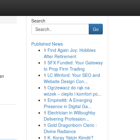
Search
Go
Published News
1
Find Again Joy: Hobbies
After Retirement
1
SFX Funded: Your Gateway
to Prop Firm Trading
1
LC Winford: Your SEO and
an
Website Design Con...
1
Ogrzewacz do rąk na
wózek – ciepło i komfort po...
1
Empire88: A Emerging
Presence in Digital Ga...
1
Electrician in Willoughby
Delivering Profession...
1
Gold Dragonborn Cleric :
Divine Radiance
1
K. Koray Yalçin Kimdir?