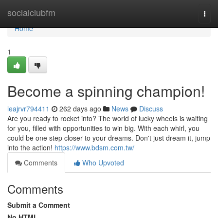
Home
socialclubfm
Togg
navi
Home
1
Become a spinning champion!
leajrvr794411
262 days ago
News
Discuss
Are you ready to rocket into? The world of lucky wheels is waiting
for you, filled with opportunities to win big. With each whirl, you
could be one step closer to your dreams. Don't just dream it, jump
into the action!
https://www.bdsm.com.tw/
Comments
Who Upvoted
Comments
Submit a Comment
No HTML