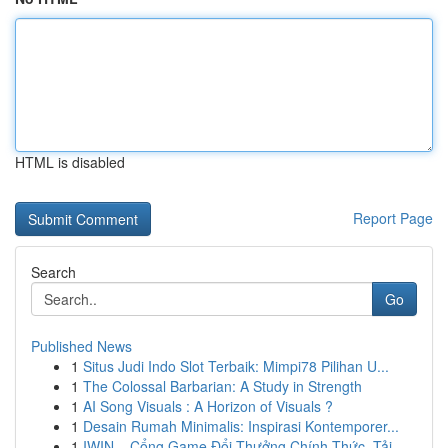
HTML is disabled
Report Page
Search
Go
Published News
1
Situs Judi Indo Slot Terbaik: Mimpi78 Pilihan U...
1
The Colossal Barbarian: A Study in Strength
1
AI Song Visuals : A Horizon of Visuals ?
1
Desain Rumah Minimalis: Inspirasi Kontemporer...
1
IWIN – Cổng Game Đổi Thưởng Chính Thức, Tải