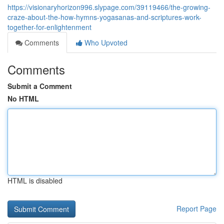
https://visionaryhorizon996.slypage.com/39119466/the-growing-
craze-about-the-how-hymns-yogasanas-and-scriptures-work-
together-for-enlightenment
Comments
Who Upvoted
Comments
Submit a Comment
No HTML
HTML is disabled
Report Page