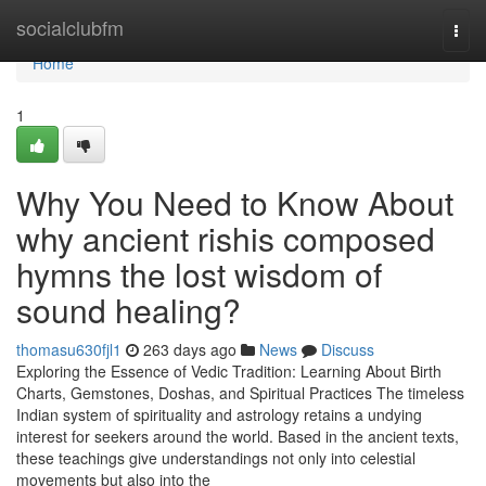
Home
socialclubfm
Togg
navi
Home
1
Why You Need to Know About
why ancient rishis composed
hymns the lost wisdom of
sound healing?
thomasu630fjl1
263 days ago
News
Discuss
Exploring the Essence of Vedic Tradition: Learning About Birth
Charts, Gemstones, Doshas, and Spiritual Practices The timeless
Indian system of spirituality and astrology retains a undying
interest for seekers around the world. Based in the ancient texts,
these teachings give understandings not only into celestial
movements but also into the