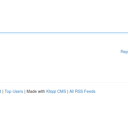
Rep
d
|
Top Users
| Made with
Kliqqi CMS
|
All RSS Feeds