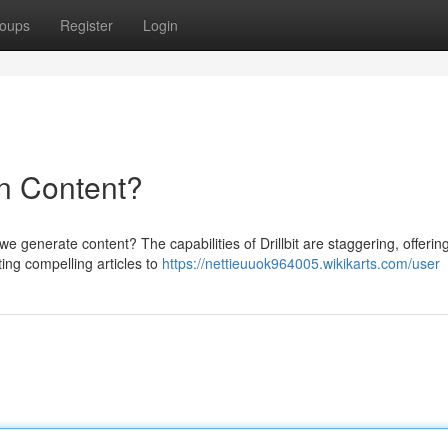
oups
Register
Login
 in Content?
 we generate content? The capabilities of Drillbit are staggering, offerin
ing compelling articles to
https://nettieuuok964005.wikikarts.com/user