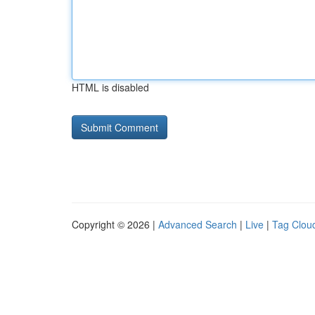
HTML is disabled
Copyright © 2026 |
Advanced Search
|
Live
|
Tag Clou