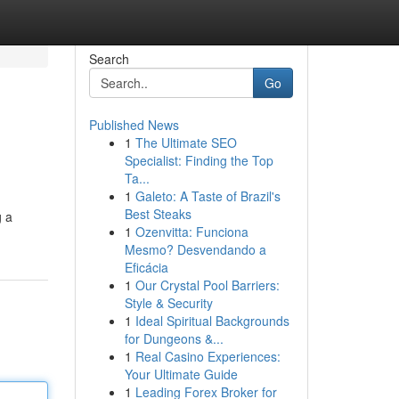
Search
Go
Published News
1
The Ultimate SEO
Specialist: Finding the Top
Ta...
1
Galeto: A Taste of Brazil's
Best Steaks
g a
1
Ozenvitta: Funciona
Mesmo? Desvendando a
Eficácia
1
Our Crystal Pool Barriers:
Style & Security
1
Ideal Spiritual Backgrounds
for Dungeons &...
1
Real Casino Experiences:
Your Ultimate Guide
1
Leading Forex Broker for