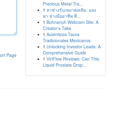
Precious Metal Tra...
1
หาช่างรับเหมาต่อเติม: มอง
หา ช่างมืออาชีพ ที่...
1
Buhnanuh Webcam Site: A
Creator's Take
1
Auténticos Tacos
Tradicionales Mexicanos
1
Unlocking Investor Leads: A
Comprehensive Guide
ort Page
1
ViriFlow Reviews: Can This
Liquid Prostate Drop...