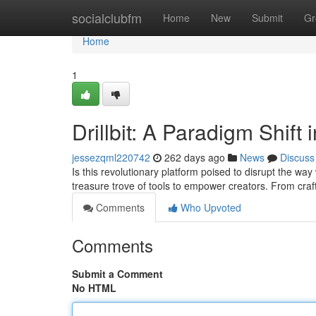
Home
socialclubfm
Home
New
Submit
Gr
Home
1
Drillbit: A Paradigm Shift
jessezqml220742
262 days ago
News
Discuss
Is this revolutionary platform poised to disrupt the way
treasure trove of tools to empower creators. From craft
Comments
Who Upvoted
Comments
Submit a Comment
No HTML